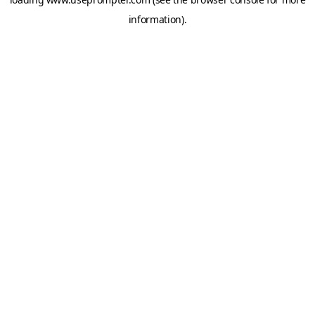
information).