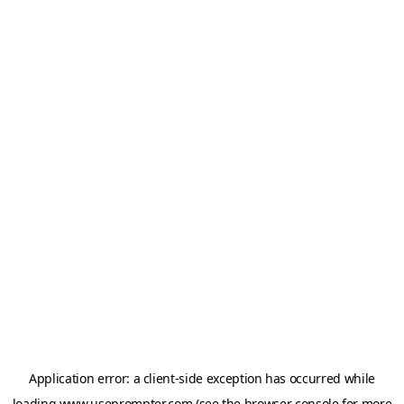
Application error: a
client
-side exception has occurred while
loading
www.useprompter.com
(see the
browser console
for more